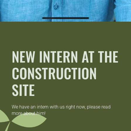
NEW INTERN AT THE
CONSTRUCTION
SITE
We have an intern with us right now, please read
more about him!