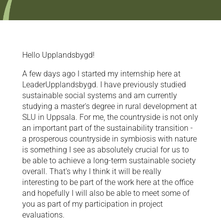
Hello Upplandsbygd!
A few days ago I started my internship here at
LeaderUpplandsbygd. I have previously studied
sustainable social systems and am currently
studying a master's degree in rural development at
SLU in Uppsala. For me, the countryside is not only
an important part of the sustainability transition -
a prosperous countryside in symbiosis with nature
is something I see as absolutely crucial for us to
be able to achieve a long-term sustainable society
overall. That's why I think it will be really
interesting to be part of the work here at the office
and hopefully I will also be able to meet some of
you as part of my participation in project
evaluations.