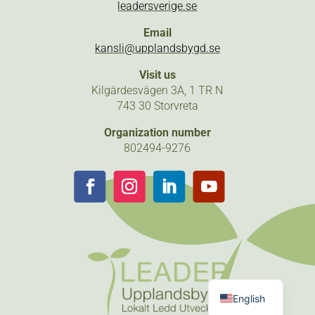
leadersverige.se
Email
kansli@upplandsbygd.se
Visit us
Kilgärdesvägen 3A, 1 TR N
743 30 Storvreta
Organization number
802494-9276
Follow
Follow
Follow
Follow
Swedish
English