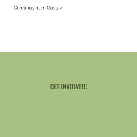
Greetings from Gustav
GET INVOLVED!