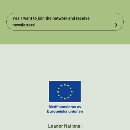
Yes, I want to join the network and receive
newsletters!
Leader National